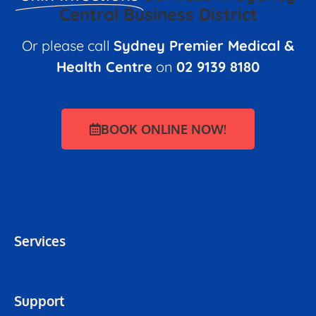
Central Business District
Or please call
Sydney Premier Medical &
Health Centre
on
02 9139 8180
BOOK ONLINE NOW!
Services
Support