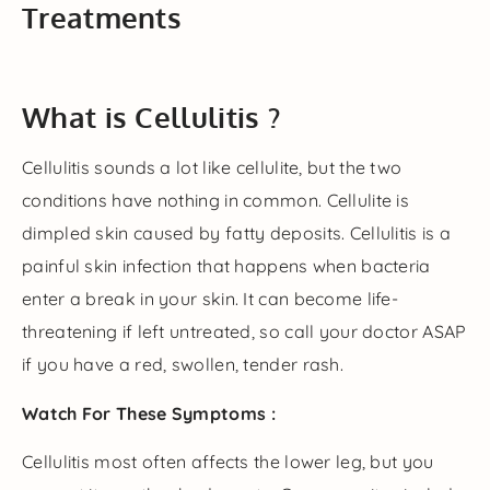
Treatments
What is Cellulitis ?
Cellulitis sounds a lot like cellulite, but the two
conditions have nothing in common. Cellulite is
dimpled skin caused by fatty deposits. Cellulitis is a
painful skin infection that happens when bacteria
enter a break in your skin. It can become life-
threatening if left untreated, so call your doctor ASAP
if you have a red, swollen, tender rash.
Watch For These Symptoms :
Cellulitis most often affects the lower leg, but you