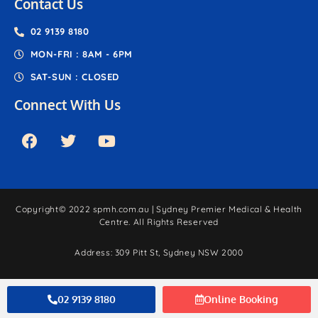
Contact Us
02 9139 8180
MON-FRI : 8AM - 6PM
SAT-SUN : CLOSED
Connect With Us
Copyright© 2022 spmh.com.au | Sydney Premier Medical & Health
Centre. All Rights Reserved
Address: 309 Pitt St, Sydney NSW 2000
Website by HENJAY
02 9139 8180
Online Booking