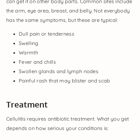
can get it on other body parts. Common sites include
the arm, eye area, breast, and belly. Not everybody
has the same symptoms, but these are typical:
Dull pain or tenderness
Swelling
Warmth
Fever and chills
Swollen glands and lymph nodes
Painful rash that may blister and scab
Treatment
Cellulitis requires antibiotic treatment. What you get
depends on how serious your conditions is: