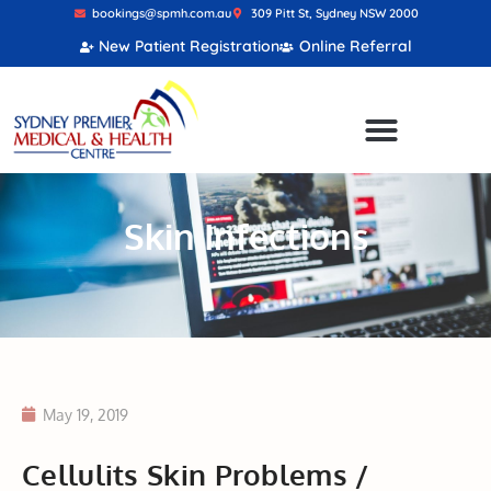
bookings@spmh.com.au
309 Pitt St, Sydney NSW 2000
New Patient Registration
Online Referral
Skin Infections
May 19, 2019
Cellulits Skin Problems /