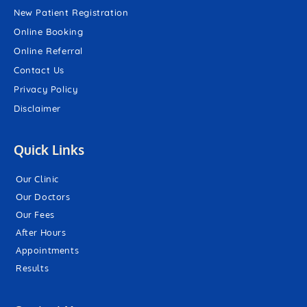
New Patient Registration
Online Booking
Online Referral
Contact Us
Privacy Policy
Disclaimer
Quick Links
Our Clinic
Our Doctors
Our Fees
After Hours
Appointments
Results