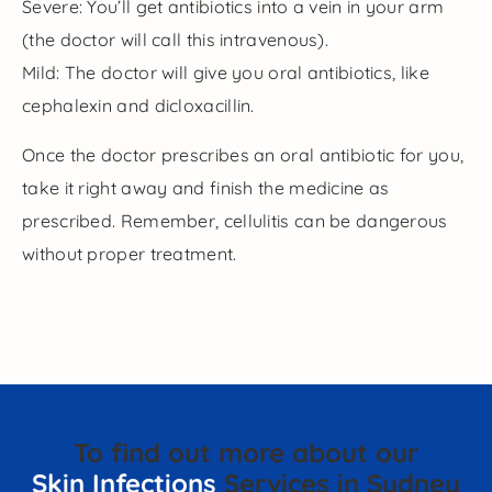
Severe: You’ll get antibiotics into a vein in your arm
(the doctor will call this intravenous).
Mild: The doctor will give you oral antibiotics, like
cephalexin and dicloxacillin.
Once the doctor prescribes an oral antibiotic for you,
take it right away and finish the medicine as
prescribed. Remember, cellulitis can be dangerous
without proper treatment.
To find out more about our
Skin Infections
Services in Sydney