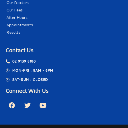
Our Doctors
Our Fees
After Hours
Appointments
Results
Contact Us
02 9139 8180
MON-FRI : 8AM - 6PM
SAT-SUN : CLOSED
Connect With Us