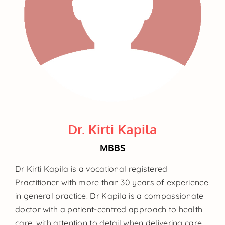
Dr. Kirti Kapila
MBBS
Dr Kirti Kapila is a vocational registered
Practitioner with more than 30 years of experience
in general practice. Dr Kapila is a compassionate
doctor with a patient-centred approach to health
care, with attention to detail when delivering care.