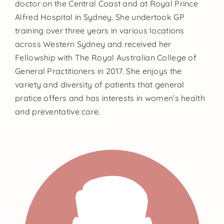
doctor on the Central Coast and at Royal Prince
Alfred Hospital in Sydney. She undertook GP
training over three years in various locations
across Western Sydney and received her
Fellowship with The Royal Australian College of
General Practitioners in 2017. She enjoys the
variety and diversity of patients that general
pratice offers and has interests in women’s health
and preventative care.