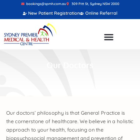
bookings@spmh.com.au
309 Pitt St, Sydney NSW 2000
New Patient Registration
Online Referral
Our Doctors
Our doctors’ philosophy is that General Practice is
the cornerstone of healthcare. We believe in a holistic
approach to your health, focusing on the
biopsychosocial management and prevention of