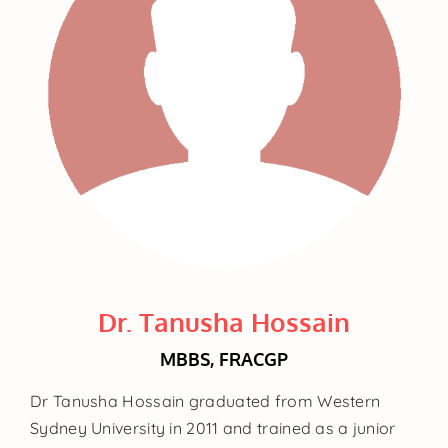
Dr. Tanusha Hossain
MBBS, FRACGP
Dr Tanusha Hossain graduated from Western
Sydney University in 2011 and trained as a junior