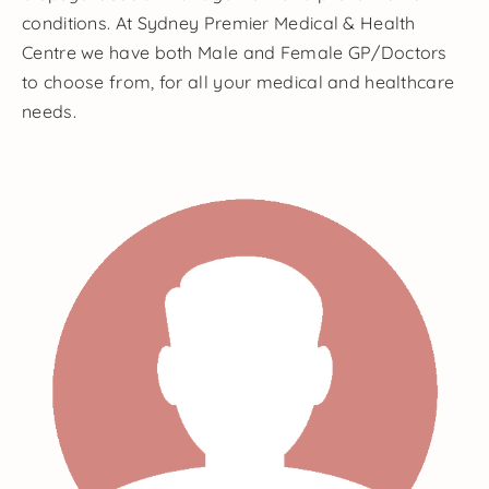
conditions. At Sydney Premier Medical & Health
Centre we have both Male and Female GP/Doctors
to choose from, for all your medical and healthcare
needs.