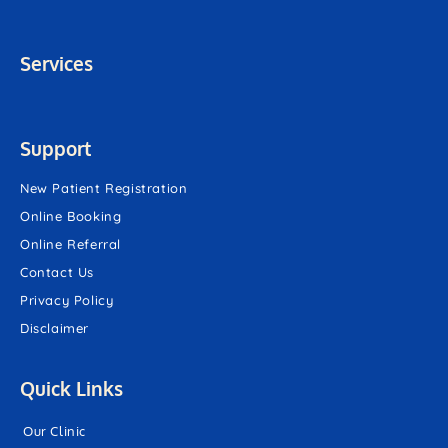
Services
Support
New Patient Registration
Online Booking
Online Referral
Contact Us
Privacy Policy
Disclaimer
Quick Links
Our Clinic