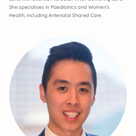
She specialises in Paediatrics and Women’s
Health, including Antenatal Shared Care.