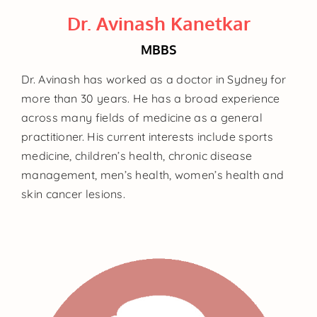
Dr. Avinash Kanetkar
MBBS
Dr. Avinash has worked as a doctor in Sydney for
more than 30 years. He has a broad experience
across many fields of medicine as a general
practitioner. His current interests include sports
medicine, children’s health, chronic disease
management, men’s health, women’s health and
skin cancer lesions.