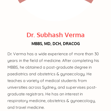
Dr. Subhash Verma
MBBS, MD, DCH, DRACOG
Dr. Verma has a wide experience of more than 30
years in the field of medicine. After completing his
MBBS, he obtained a post-graduate degree in
paediatrics and obstetrics & gynaecology. He
teaches a variety of medical students from
universities across Sydney, and supervises post-
graduate registrars. He has an interest in
respiratory medicine, obstetrics & gynaecology,
and travel medicine.