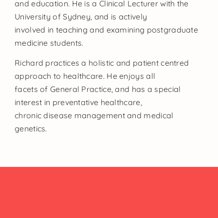
and education. He is a Clinical Lecturer with the
University of Sydney, and is actively
involved in teaching and examining postgraduate
medicine students.
Richard practices a holistic and patient centred
approach to healthcare. He enjoys all
facets of General Practice, and has a special
interest in preventative healthcare,
chronic disease management and medical
genetics.