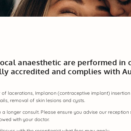
local anaesthetic are performed in
lly accredited and complies with Au
 of lacerations, Implanon (contraceptive implant) insertion
ils, removal of skin lesions and cysts.
e a longer consult. Please ensure you advise our receptio
owed with your doctor.
discuss with the receptionist what fees may apply.