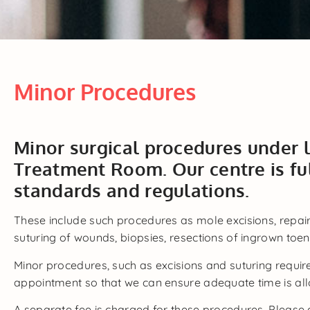
Minor Procedures
Minor surgical procedures under 
Treatment Room. Our centre is fu
standards and regulations.
These include such procedures as mole excisions, repair
suturing of wounds, biopsies, resections of ingrown toena
Minor procedures, such as excisions and suturing requir
appointment so that we can ensure adequate time is all
A separate fee is charged for these procedures. Please 