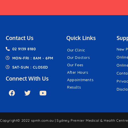
Contact Us
Quick Links
Sup
02 9139 8180
New P
Our Clinic
Onlin
Our Doctors
MON-FRI : 8AM - 6PM
Our Fees
Onlin
SAT-SUN : CLOSED
After Hours
Conta
Connect With Us
Appointments
Priva
Results
Discl
Copyright© 2022 spmh.com.au | Sydney Premier Medical & Health Centre.