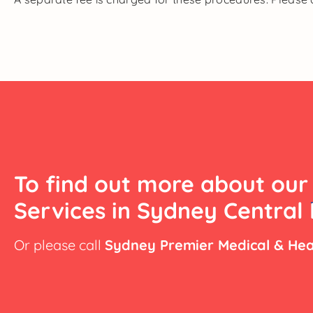
To find out more about our
Services in Sydney Central 
Or please call
Sydney Premier Medical & Hea