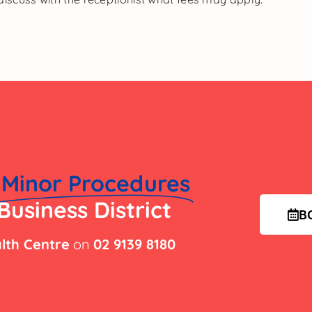
Minor Procedures
Business District
B
lth Centre
on
02 9139 8180