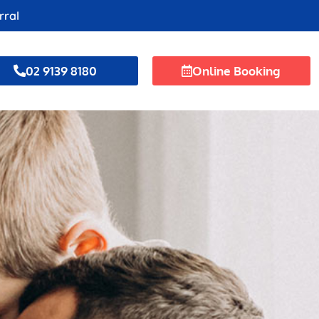
rral
02 9139 8180
Online Booking