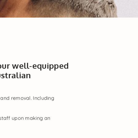
 our well-equipped
stralian
 and removal. Including
n staff upon making an