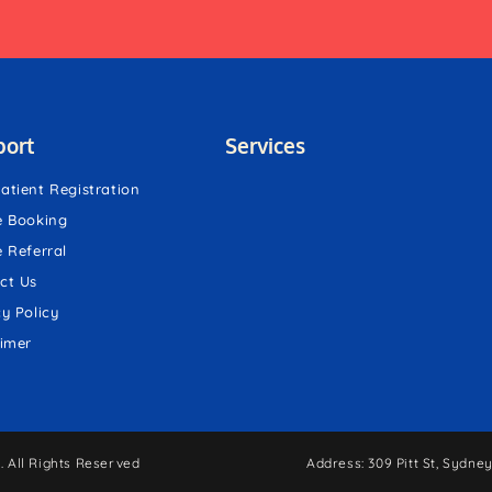
port
Services
atient Registration
e Booking
e Referral
ct Us
cy Policy
aimer
 All Rights Reserved
Address: 309 Pitt St, Sydn