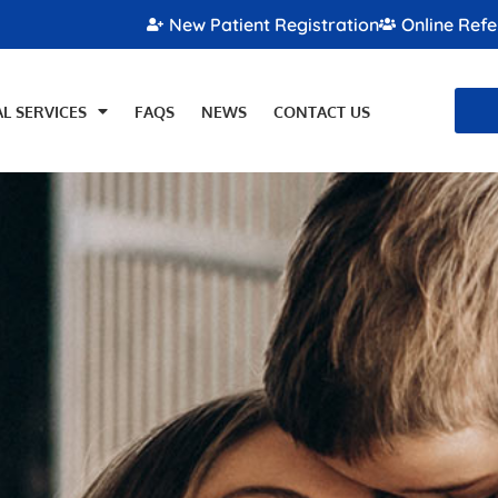
New Patient Registration
Online Refe
L SERVICES
FAQS
NEWS
CONTACT US