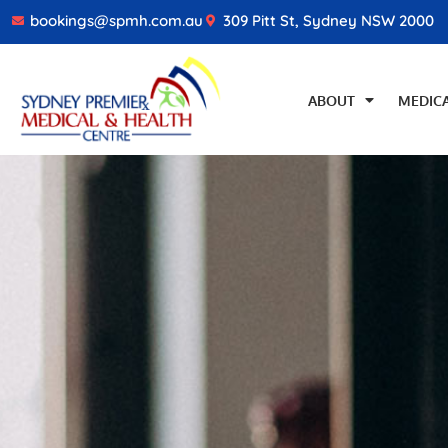
bookings@spmh.com.au
309 Pitt St, Sydney NSW 2000
ABOUT
MEDICA