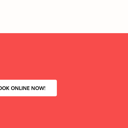
OOK ONLINE NOW!